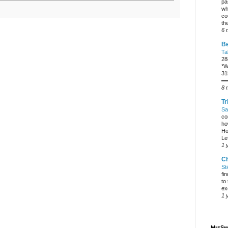
pa
wh
co
the
6 
Be
Ta
28
*W
31
━
8 
Tr
Sa
co
ho
Ho
Let
1 
C
St
fi
to
ex
1 
MrsSw