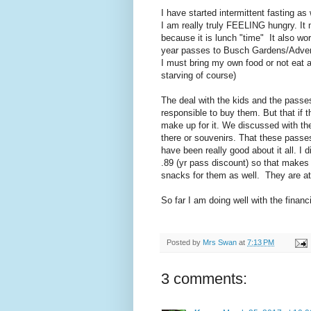
I have started intermittent fasting as 
I am really truly FEELING hungry. It
because it is lunch "time" It also wo
year passes to Busch Gardens/Adventu
I must bring my own food or not eat 
starving of course)
The deal with the kids and the passe
responsible to buy them. But that if 
make up for it. We discussed with th
there or souvenirs. That these passe
have been really good about it all. I 
.89 (yr pass discount) so that makes 
snacks for them as well. They are a
So far I am doing well with the financia
Posted by
Mrs Swan
at
7:13 PM
3 comments: