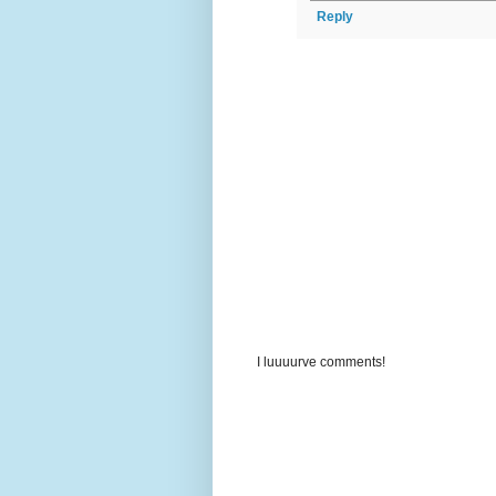
Reply
I luuuurve comments!