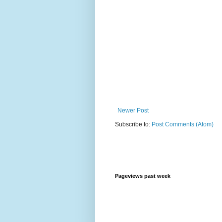
Newer Post
Subscribe to:
Post Comments (Atom)
Pageviews past week