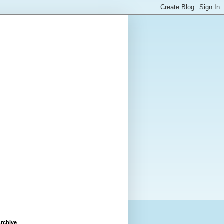
rchive