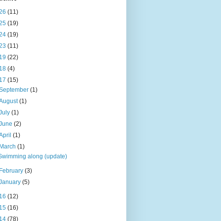
26
(11)
25
(19)
24
(19)
23
(11)
19
(22)
18
(4)
17
(15)
September
(1)
August
(1)
July
(1)
June
(2)
April
(1)
March
(1)
Swimming along (update)
February
(3)
January
(5)
16
(12)
15
(16)
14
(78)