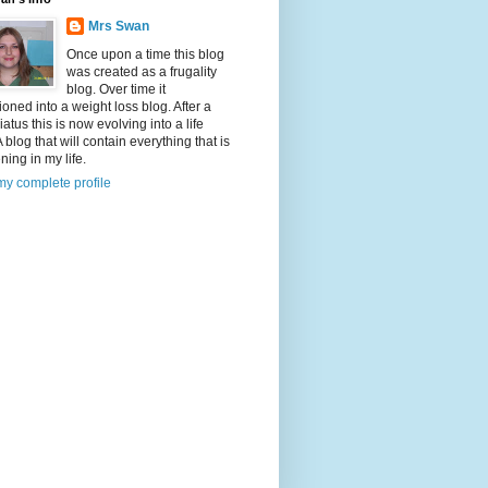
Mrs Swan
Once upon a time this blog
was created as a frugality
blog. Over time it
tioned into a weight loss blog. After a
iatus this is now evolving into a life
A blog that will contain everything that is
ing in my life.
y complete profile