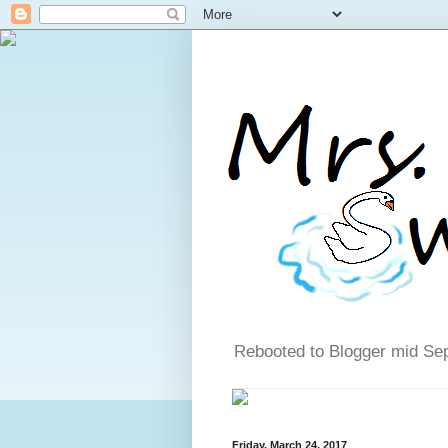
Rebooted to Blogger mid Se
Friday, March 24, 2017