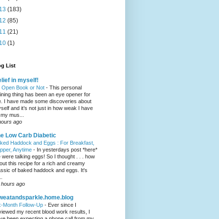
13
(183)
12
(85)
11
(21)
10
(1)
g List
lief in myself!
 Open Book or Not
-
This personal
aining thing has been an eye opener for
. I have made some discoveries about
self and it’s not just in how weak I have
t my mus...
hours ago
e Low Carb Diabetic
ked Haddock and Eggs : For Breakfast,
pper, Anytime
-
In yesterdays post *here*
 were talking eggs! So I thought . . . how
out this recipe for a rich and creamy
assic of baked haddock and eggs. It's
..
 hours ago
weatandsparkle.home.blog
x-Month Follow-Up
-
Ever since I
viewed my recent blood work results, I
ve been expecting a phone call from my