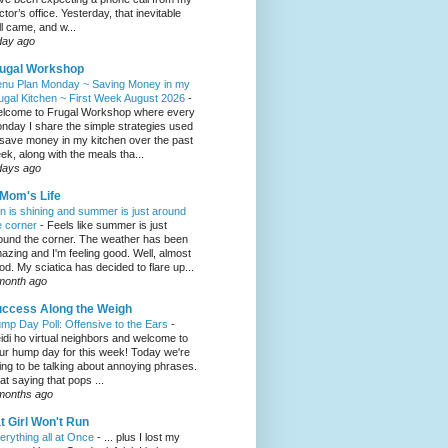
ctor’s office. Yesterday, that inevitable
ll came, and w...
day ago
ugal Workshop
nu Plan Monday ~ Saving Money in my
ugal Kitchen ~ First Week August 2026
-
lcome to Frugal Workshop where every
nday I share the simple strategies used
 save money in my kitchen over the past
ek, along with the meals tha...
days ago
Mom's Life
n is shining and summer is just around
e corner
-
Feels like summer is just
ound the corner. The weather has been
azing and I'm feeling good. Well, almost
od. My sciatica has decided to flare up...
month ago
ccess Along the Weigh
mp Day Poll: Offensive to the Ears
-
idi ho virtual neighbors and welcome to
ur hump day for this week! Today we're
ing to be talking about annoying phrases.
at saying that pops ...
months ago
t Girl Won't Run
erything all at Once
-
... plus I lost my