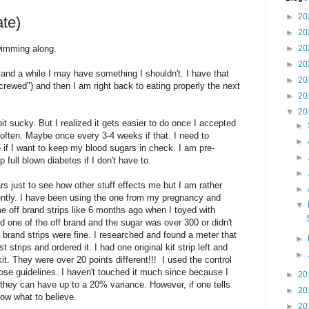
►
20
te)
►
20
wimming along.
►
20
►
20
 and a while I may have something I shouldn't. I have that
►
20
crewed") and then I am right back to eating properly the next
►
20
▼
20
e bit sucky. But I realized it gets easier to do once I accepted
►
r often. Maybe once every 3-4 weeks if that. I need to
►
e if I want to keep my blood sugars in check. I am pre-
►
 full blown diabetes if I don't have to.
►
s just to see how other stuff effects me but I am rather
►
ntly. I have been using the one from my pregnancy and
▼
e off brand strips like 6 months ago when I toyed with
ed one of the off brand and the sugar was over 300 or didn't
brand strips were fine. I researched and found a meter that
►
strips and ordered it. I had one original kit strip left and
►
t. They were over 20 points different!!! I used the control
hose guidelines. I haven't touched it much since because I
►
20
 they can have up to a 20% variance. However, if one tells
►
20
now what to believe.
►
20