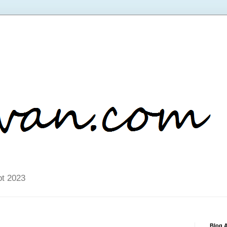
pt 2023
Blog A