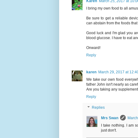
Karen
March 25, 2017 at 10:
I bring my own food to all amu
Be sure to get a reliable dev
can abstain from the foods tha
Good luck and I'm glad you are
blood glucose. I have to eat and 
Onward!
Reply
karen
March 29, 2017 at 12:4
We take our own food everywh
father John isn't nearly as carefu
Are you taking any supplemen
Reply
Replies
Mrs Swan
March
I take nothing. I am 
just don't.