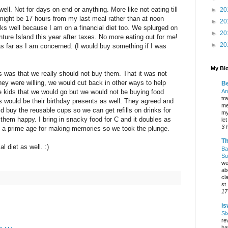
well. Not for days on end or anything. More like not eating till
►
20
 might be 17 hours from my last meal rather than at noon
►
20
rks well because I am on a financial diet too. We splurged on
►
20
re Island this year after taxes. No more eating out for me!
►
20
as far as I am concerned. (I would buy something if I was
My Blo
s was that we really should not buy them. That it was not
they were willing, we would cut back in other ways to help
Be
e kids that we would go but we would not be buying food
An
tr
s would be their birthday presents as well. They agreed and
me
did buy the reusable cups so we can get refills on drinks for
my
them happy. I bring in snacky food for C and it doubles as
le
3 
t a prime age for making memories so we took the plunge.
Th
l diet as well. :)
Ba
Su
we
ab
cl
st.
17
is
Si
re
ha