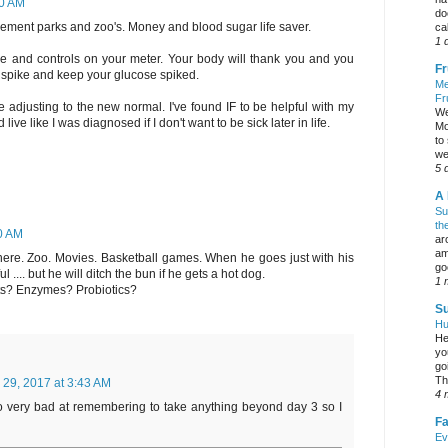
00 AM
do
sement parks and zoo's. Money and blood sugar life saver.
ca
1 
ice and controls on your meter. Your body will thank you and you
Fr
t spike and keep your glucose spiked.
Me
Fr
 adjusting to the new normal. I've found IF to be helpful with my
We
live like I was diagnosed if I don't want to be sick later in life.
Mo
to
we
5 
A 
Su
th
0 AM
ar
am
ere. Zoo. Movies. Basketball games. When he goes just with his
go
l .... but he will ditch the bun if he gets a hot dog.
1 
ts? Enzymes? Probiotics?
Su
Hu
He
yo
go
Th
 29, 2017 at 3:43 AM
4 
so very bad at remembering to take anything beyond day 3 so I
Fa
Ev