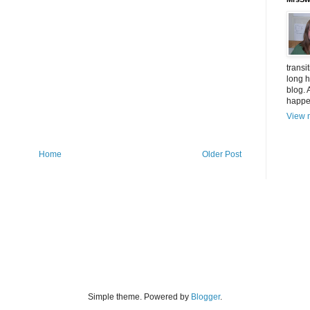
transi
long h
blog. 
happen
View m
Home
Older Post
Simple theme. Powered by
Blogger
.