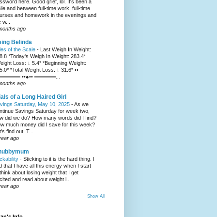
ssword here. Good grief, lol. It's been a
ile and between full-time work, full-time
urses and homework in the evenings and
 w...
months ago
ing Belinda
les of the Scale
-
Last Weigh In Weight:
8.8 *Today's Weigh In Weight: 283.4*
eight Loss: ↓ 5.4* *Beginning Weight:
5.0* *Total Weight Loss: ↓ 31.6* ••
━━━━ ••●•• ━━━━...
months ago
ials of a Long Haired Girl
vings Saturday, May 10, 2025
-
As we
ntinue Savings Saturday for week two,
w did we do? How many words did I find?
w much money did I save for this week?
's find out! T...
year ago
hubbymum
ickability
-
Sticking to it is the hard thing. I
nd that I have all this energy when I start
 think about losing weight that I get
cited and read about weight l...
year ago
Show All
an's Info