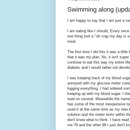
Swimming along (upda
I am happy to say that I am just a s
I am eating like I should, Every once
one thing (not a "oh crap my day is s
meal.
The first time I did this it was a littl
that it was my plan. No, it isn't supe
continue to eat this way my entire lif
diabetic and I would rather not develop
I was keeping track of my blood sugar
annoyed with my glucose meter curre
logging everything. I had ordered som
keeping up with my blood sugar. I tri
read on several. Meanwhile the name 
has some of the most inexpensive test 
used it at the same time as my new ki
solution and the meter tests within t
don't know what to think. I have read
me 79 and the other 99 I just don't k