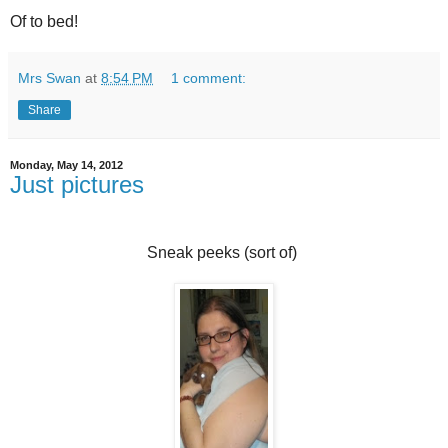
Of to bed!
Mrs Swan
at
8:54 PM
1 comment:
Share
Monday, May 14, 2012
Just pictures
Sneak peeks (sort of)