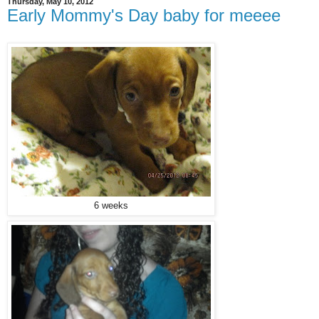
Thursday, May 10, 2012
Early Mommy's Day baby for meeee
6 weeks