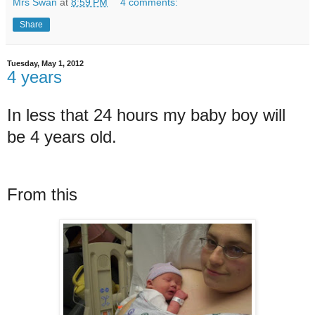
Mrs Swan
at
8:59 PM
4 comments:
Share
Tuesday, May 1, 2012
4 years
In less that 24 hours my baby boy will
be 4 years old.
From this