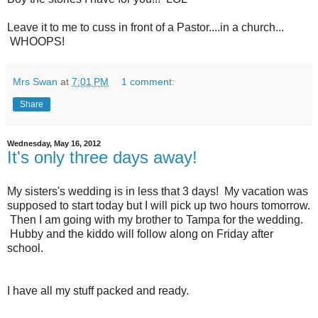
Leave it to me to cuss in front of a Pastor....in a church...
WHOOPS!
Mrs Swan
at
7:01 PM
1 comment:
Share
Wednesday, May 16, 2012
It's only three days away!
My sisters's wedding is in less that 3 days! My vacation was
supposed to start today but I will pick up two hours tomorrow.
Then I am going with my brother to Tampa for the wedding.
Hubby and the kiddo will follow along on Friday after
school.
I have all my stuff packed and ready.