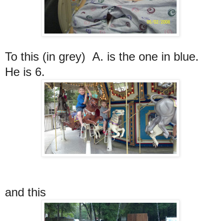
To this (in grey) A. is the one in blue.
He is 6.
and this