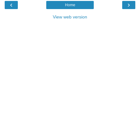
‹
›
Home
View web version