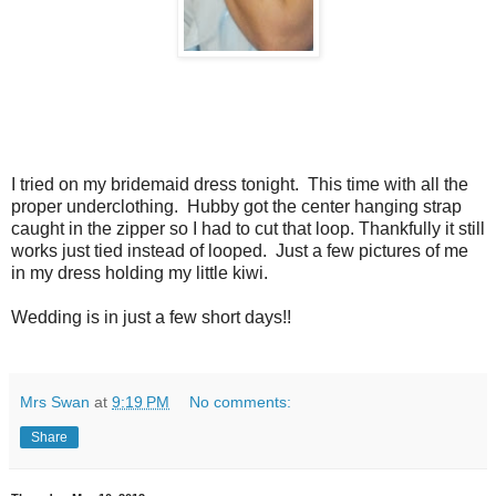
I tried on my bridemaid dress tonight. This time with all the
proper underclothing. Hubby got the center hanging strap
caught in the zipper so I had to cut that loop. Thankfully it still
works just tied instead of looped. Just a few pictures of me
in my dress holding my little kiwi.
Wedding is in just a few short days!!
Mrs Swan
at
9:19 PM
No comments:
Share