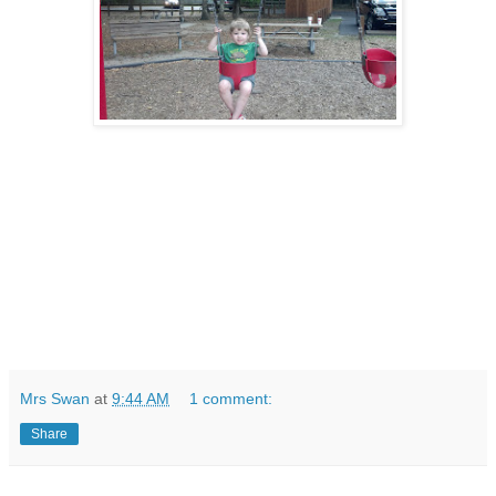
Mrs Swan
at
9:44 AM
1 comment:
Share