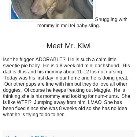
Snuggling with
mommy in mei tei baby sling.
Meet Mr. Kiwi
Isn't he friggen ADORABLE? He is such a calm little
sweetie pie baby. He is a 8 week old mini dachshund. His
dad is 9lbs and his mommy about 11-12 lbs not nursing.
Today was his first day in our home and he is doing great.
Our other pups are fine with him but they do love all other
doggies. Of course he keeps freaking out Maggie. He is
thinking she is his mommy and looking for num-nums. She
is like WTF!? Jumping away from him. LMAO She has
been fixed since she was 8 weeks old so she has no idea
what he is trying to do to her.