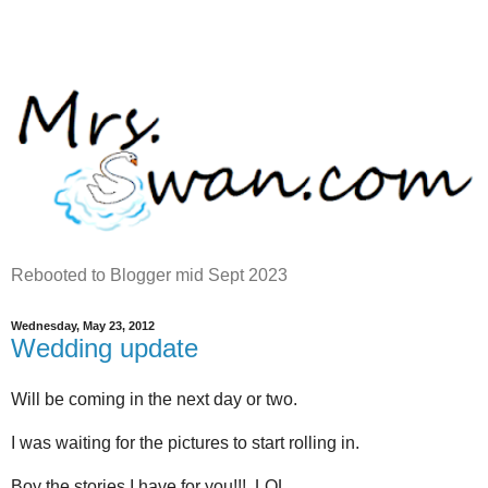
Rebooted to Blogger mid Sept 2023
Wednesday, May 23, 2012
Wedding update
Will be coming in the next day or two.
I was waiting for the pictures to start rolling in.
Boy the stories I have for you!!! LOL