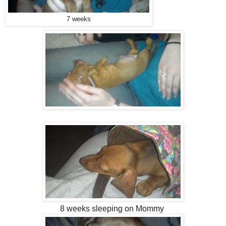
7 weeks
8 weeks sleeping on Mommy