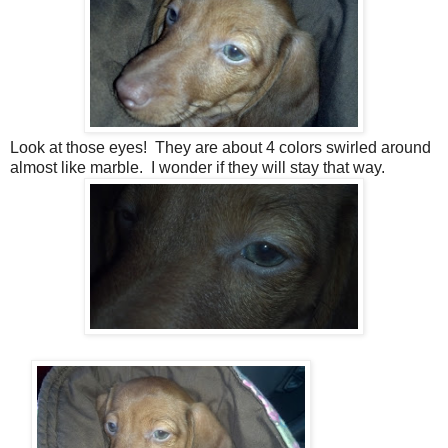
Look at those eyes! They are about 4 colors swirled around
almost like marble. I wonder if they will stay that way.