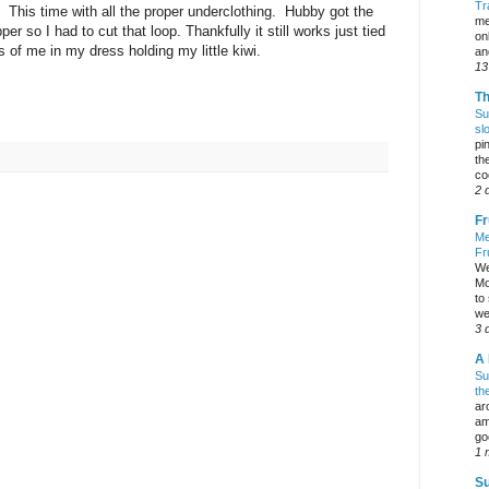
Tr
. This time with all the proper underclothing. Hubby got the
me
er so I had to cut that loop. Thankfully it still works just tied
on
s of me in my dress holding my little kiwi.
an
13
Th
Su
sl
pi
the
co
2 
Fr
Me
Fr
We
Mo
to
we
3 
A 
Su
th
ar
am
go
1 
Su