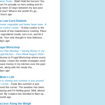
ainer Dude
-
Wait! Hold the horses! You
an I'm actually on here writing and it's
ly been 10 days between my last post
d now? What in the world! It's go...
 hours ago
e Low Carb Diabetic
mmer vegetable and butter bean stew : A
ow cooker recipe
-
'A slow cooker is the
nnacle of low-maintenance cooking. Place
 ingredients inside, turn it on, and let it
ok. Your only thought is how delicious ...
days ago
ugal Workshop
nu Plan Monday ~ Saving Money in my
ugal Kitchen ~ First Week August 2026
-
lcome to Frugal Workshop where every
nday I share the simple strategies used
 save money in my kitchen over the past
ek, along with the meals tha...
days ago
Mom's Life
n is shining and summer is just around
e corner
-
Feels like summer is just
ound the corner. The weather has been
azing and I'm feeling good. Well, almost
od. My sciatica has decided to flare up...
month ago
ccess Along the Weigh