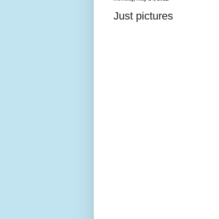
Just pictures