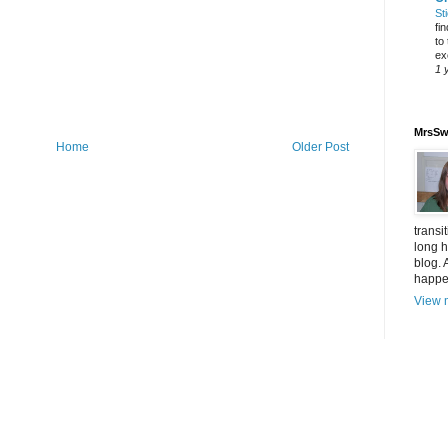
St
fi
to
ex
1 
MrsSw
Home
Older Post
transi
long h
blog. 
happen
View m