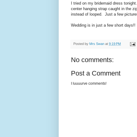
I tried on my bridemaid dress tonight
center hanging strap caught in the zipp
instead of looped. Just a few picture
Wedding is in just a few short days!!
Posted by
Mrs Swan
at
9:19 PM
No comments:
Post a Comment
I luuuurve comments!