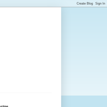
rchive