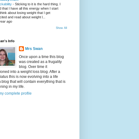
ickability
-
Sticking to it is the hard thing. I
nd that I have all this energy when I start
 think about losing weight that I get
cited and read about weight l...
year ago
Show All
an's Info
Mrs Swan
Once upon a time this blog
was created as a frugality
blog. Over time it
tioned into a weight loss blog. After a
iatus this is now evolving into a life
A blog that will contain everything that is
ing in my life.
y complete profile