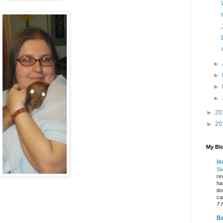
►
►
►
►
►
20
►
20
My Blo
is
Si
re
ha
do
ca
7 
Be