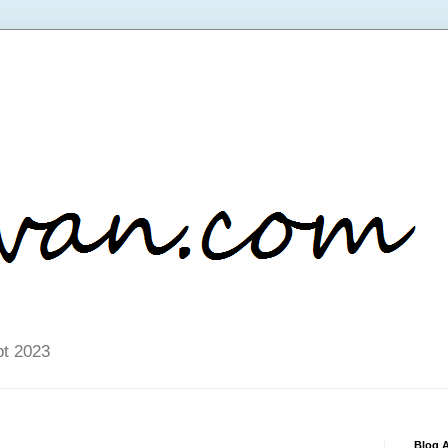
pt 2023
Blog A