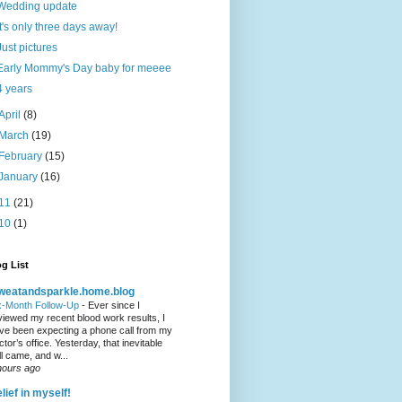
Wedding update
It's only three days away!
Just pictures
Early Mommy's Day baby for meeee
4 years
April
(8)
March
(19)
February
(15)
January
(16)
11
(21)
10
(1)
g List
weatandsparkle.home.blog
x-Month Follow-Up
-
Ever since I
viewed my recent blood work results, I
ve been expecting a phone call from my
ctor’s office. Yesterday, that inevitable
ll came, and w...
hours ago
lief in myself!