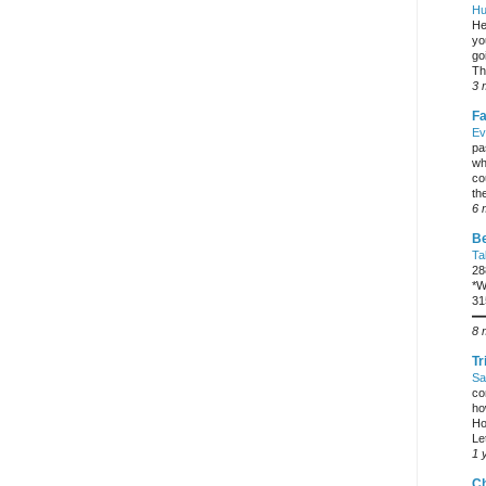
Hu
He
yo
go
Th
3 
Fa
Ev
pa
wh
co
the
6 
Be
Ta
28
*W
31
━
8 
Tr
Sa
co
ho
Ho
Let
1 
C