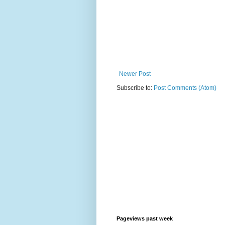
Newer Post
Subscribe to:
Post Comments (Atom)
Pageviews past week