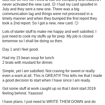
never activated the new card. 😑 I had my card spoofed in
July and they sent a new one. There was a big
communication lag and things were not processed in a
timely manner and when they bumped the first report they
took a 2nd report. So I got a new, new card. 🙄
Lots of starter stuff to make me happy and well satisfied. I
just need to cook my stuffs up for prep. My job is closed
tomorrow so I shall be doing so then.
Day 1 and I feel good.
Had my 15 bean soup for lunch
2 brats with mustard for dinner.
Simple, yet I am satisfied. Not craving for sweet or really
even a want at all. This is GREAT!!! This tells me that I made
a good decision to start when I have since I am ready.
Got some stuff at work caught up so that I dont start 2019
feeling behind. Yaassss!
I have plans. I just need to WRITE THEM DOWN and do