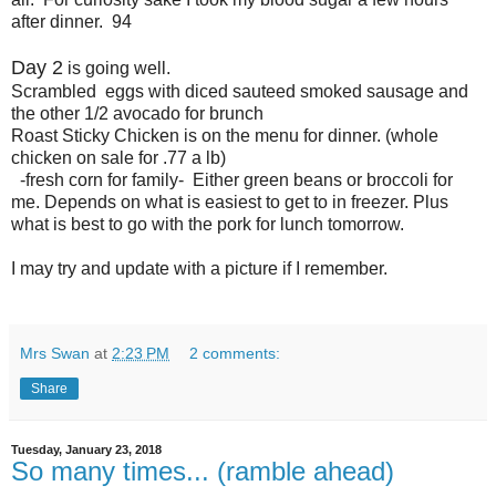
after dinner. 94
Day 2
is going well.
Scrambled eggs with diced sauteed smoked sausage and
the other 1/2 avocado for brunch
Roast Sticky Chicken is on the menu for dinner. (whole
chicken on sale for .77 a lb)
-fresh corn for family- Either green beans or broccoli for
me. Depends on what is easiest to get to in freezer. Plus
what is best to go with the pork for lunch tomorrow.
I may try and update with a picture if I remember.
Mrs Swan
at
2:23 PM
2 comments:
Share
Tuesday, January 23, 2018
So many times... (ramble ahead)