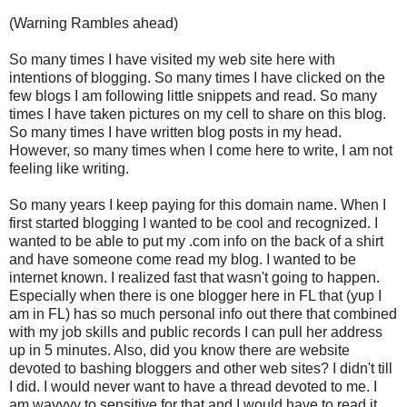
(Warning Rambles ahead)
So many times I have visited my web site here with
intentions of blogging. So many times I have clicked on the
few blogs I am following little snippets and read. So many
times I have taken pictures on my cell to share on this blog.
So many times I have written blog posts in my head.
However, so many times when I come here to write, I am not
feeling like writing.
So many years I keep paying for this domain name. When I
first started blogging I wanted to be cool and recognized. I
wanted to be able to put my .com info on the back of a shirt
and have someone come read my blog. I wanted to be
internet known. I realized fast that wasn't going to happen.
Especially when there is one blogger here in FL that (yup I
am in FL) has so much personal info out there that combined
with my job skills and public records I can pull her address
up in 5 minutes. Also, did you know there are website
devoted to bashing bloggers and other web sites? I didn't till
I did. I would never want to have a thread devoted to me. I
am wayyyy to sensitive for that and I would have to read it.