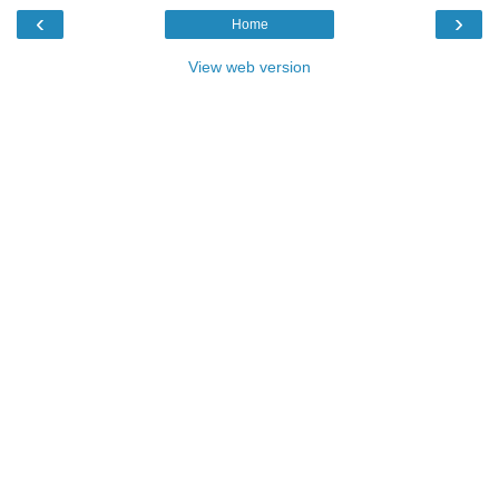
‹
›
Home
View web version