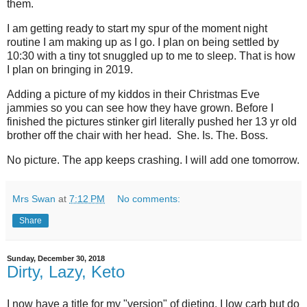
them.
I am getting ready to start my spur of the moment night
routine I am making up as I go. I plan on being settled by
10:30 with a tiny tot snuggled up to me to sleep. That is how
I plan on bringing in 2019.
Adding a picture of my kiddos in their Christmas Eve
jammies so you can see how they have grown. Before I
finished the pictures stinker girl literally pushed her 13 yr old
brother off the chair with her head. She. Is. The. Boss.
No picture. The app keeps crashing. I will add one tomorrow.
Mrs Swan
at
7:12 PM
No comments:
Share
Sunday, December 30, 2018
Dirty, Lazy, Keto
I now have a title for my "version" of dieting. I low carb but do