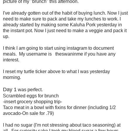
picture of my "brunch" this afternoon.
I've already gotten out of the habit of buying lunch. Now I just
need to make sure to pack and take my lunches to work. I
already started by making some Kaluha Pork yesterday in
the instant pot. Now I just need to make a veggie and pack it
up.
I think I am going to start using instagram to document
meals. My username is theswaninme if you have any
interest.
I reset my turtle ticker above to what I was yesterday
morning.
Day 1
was perfect.
Scrambled eggs for brunch
-insert grocery shopping trip-
Taco meat in a bowl with fixins for dinner (including 1/2
avocado-On sale for .79)
I had no sugar (I'm not stressing about taco seasoning) at
all. For curiosity sake I took my blood sugar a few hours