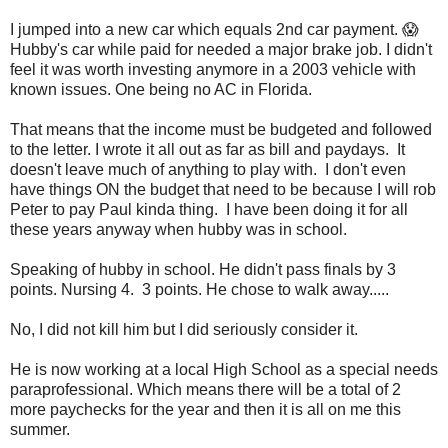
I jumped into a new car which equals 2nd car payment. 😱
Hubby's car while paid for needed a major brake job. I didn't
feel it was worth investing anymore in a 2003 vehicle with
known issues. One being no AC in Florida.
That means that the income must be budgeted and followed
to the letter. I wrote it all out as far as bill and paydays. It
doesn't leave much of anything to play with. I don't even
have things ON the budget that need to be because I will rob
Peter to pay Paul kinda thing. I have been doing it for all
these years anyway when hubby was in school.
Speaking of hubby in school. He didn't pass finals by 3
points. Nursing 4. 3 points. He chose to walk away.....
No, I did not kill him but I did seriously consider it.
He is now working at a local High School as a special needs
paraprofessional. Which means there will be a total of 2
more paychecks for the year and then it is all on me this
summer.