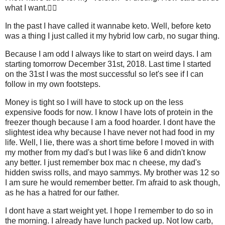
what I want.🤷‍♀️
In the past I have called it wannabe keto. Well, before keto
was a thing I just called it my hybrid low carb, no sugar thing.
Because I am odd I always like to start on weird days. I am
starting tomorrow December 31st, 2018. Last time I started
on the 31st I was the most successful so let's see if I can
follow in my own footsteps.
Money is tight so I will have to stock up on the less
expensive foods for now. I know I have lots of protein in the
freezer though because I am a food hoarder. I dont have the
slightest idea why because I have never not had food in my
life. Well, I lie, there was a short time before I moved in with
my mother from my dad's but I was like 6 and didn't know
any better. I just remember box mac n cheese, my dad's
hidden swiss rolls, and mayo sammys. My brother was 12 so
I am sure he would remember better. I'm afraid to ask though,
as he has a hatred for our father.
I dont have a start weight yet. I hope I remember to do so in
the morning. I already have lunch packed up. Not low carb,