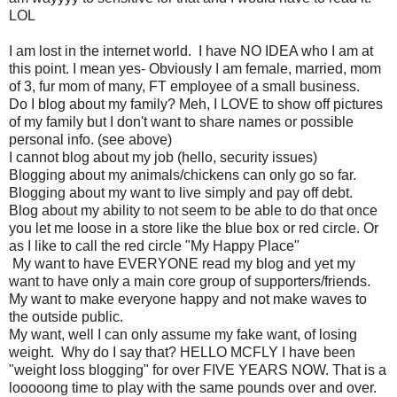
LOL
I am lost in the internet world. I have NO IDEA who I am at
this point. I mean yes- Obviously I am female, married, mom
of 3, fur mom of many, FT employee of a small business.
Do I blog about my family? Meh, I LOVE to show off pictures
of my family but I don't want to share names or possible
personal info. (see above)
I cannot blog about my job (hello, security issues)
Blogging about my animals/chickens can only go so far.
Blogging about my want to live simply and pay off debt.
Blog about my ability to not seem to be able to do that once
you let me loose in a store like the blue box or red circle. Or
as I like to call the red circle "My Happy Place"
My want to have EVERYONE read my blog and yet my
want to have only a main core group of supporters/friends.
My want to make everyone happy and not make waves to
the outside public.
My want, well I can only assume my fake want, of losing
weight. Why do I say that? HELLO MCFLY I have been
"weight loss blogging" for over FIVE YEARS NOW. That is a
looooong time to play with the same pounds over and over.