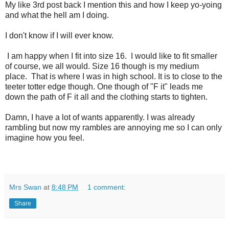
My like 3rd post back I mention this and how I keep yo-yoing
and what the hell am I doing.
I don't know if I will ever know.
I am happy when I fit into size 16. I would like to fit smaller
of course, we all would. Size 16 though is my medium
place. That is where I was in high school. It is to close to the
teeter totter edge though. One though of "F it" leads me
down the path of F it all and the clothing starts to tighten.
Damn, I have a lot of wants apparently. I was already
rambling but now my rambles are annoying me so I can only
imagine how you feel.
Mrs Swan
at
8:48 PM
1 comment:
Share