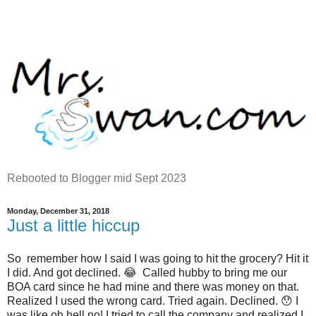
Rebooted to Blogger mid Sept 2023
Monday, December 31, 2018
Just a little hiccup
So remember how I said I was going to hit the grocery? Hit it
I did. And got declined. 😂 Called hubby to bring me our
BOA card since he had mine and there was money on that.
Realized I used the wrong card. Tried again. Declined. 😯 I
was like oh hell no! I tried to call the company and realized I