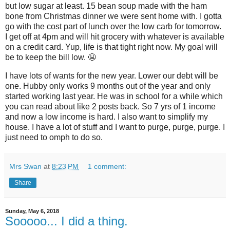
but low sugar at least. 15 bean soup made with the ham
bone from Christmas dinner we were sent home with. I gotta
go with the cost part of lunch over the low carb for tomorrow.
I get off at 4pm and will hit grocery with whatever is available
on a credit card. Yup, life is that tight right now. My goal will
be to keep the bill low. 😬
I have lots of wants for the new year. Lower our debt will be
one. Hubby only works 9 months out of the year and only
started working last year. He was in school for a while which
you can read about like 2 posts back. So 7 yrs of 1 income
and now a low income is hard. I also want to simplify my
house. I have a lot of stuff and I want to purge, purge, purge. I
just need to omph to do so.
Mrs Swan
at
8:23 PM
1 comment:
Share
Sunday, May 6, 2018
Sooooo... I did a thing.