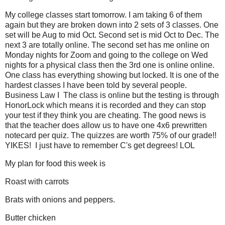
My college classes start tomorrow. I am taking 6 of them
again but they are broken down into 2 sets of 3 classes. One
set will be Aug to mid Oct. Second set is mid Oct to Dec. The
next 3 are totally online. The second set has me online on
Monday nights for Zoom and going to the college on Wed
nights for a physical class then the 3rd one is online online.
One class has everything showing but locked. It is one of the
hardest classes I have been told by several people.
Business Law I The class is online but the testing is through
HonorLock which means it is recorded and they can stop
your test if they think you are cheating. The good news is
that the teacher does allow us to have one 4x6 prewritten
notecard per quiz. The quizzes are worth 75% of our grade!!
YIKES! I just have to remember C's get degrees! LOL
My plan for food this week is
Roast with carrots
Brats with onions and peppers.
Butter chicken