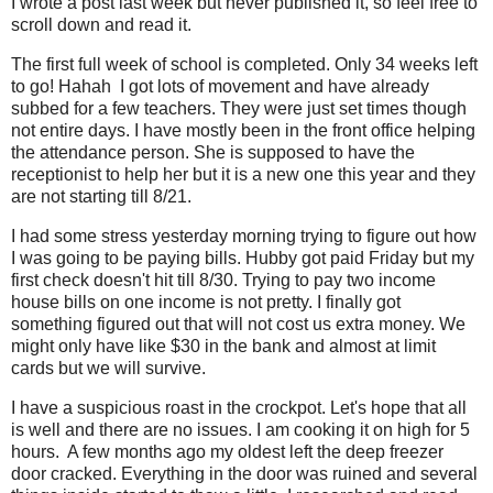
I wrote a post last week but never published it, so feel free to
scroll down and read it.
The first full week of school is completed. Only 34 weeks left
to go! Hahah I got lots of movement and have already
subbed for a few teachers. They were just set times though
not entire days. I have mostly been in the front office helping
the attendance person. She is supposed to have the
receptionist to help her but it is a new one this year and they
are not starting till 8/21.
I had some stress yesterday morning trying to figure out how
I was going to be paying bills. Hubby got paid Friday but my
first check doesn't hit till 8/30. Trying to pay two income
house bills on one income is not pretty. I finally got
something figured out that will not cost us extra money. We
might only have like $30 in the bank and almost at limit
cards but we will survive.
I have a suspicious roast in the crockpot. Let's hope that all
is well and there are no issues. I am cooking it on high for 5
hours. A few months ago my oldest left the deep freezer
door cracked. Everything in the door was ruined and several