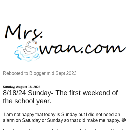
Rebooted to Blogger mid Sept 2023
Sunday, August 18, 2024
8/18/24 Sunday- The first weekend of
the school year.
I am not happy that today is Sunday but I did not need an
alarm on Saturday or Sunday so that did make me happy. 😁