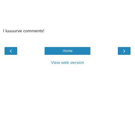
I luuuurve comments!
‹
›
Home
View web version