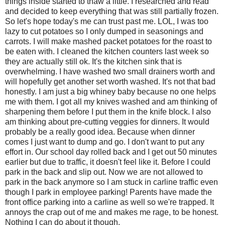
things inside started to thaw a little. I researched and read
and decided to keep everything that was still partially frozen.
So let's hope today's me can trust past me. LOL, I was too
lazy to cut potatoes so I only dumped in seasonings and
carrots. I will make mashed packet potatoes for the roast to
be eaten with. I cleaned the kitchen counters last week so
they are actually still ok. It's the kitchen sink that is
overwhelming. I have washed two small drainers worth and
will hopefully get another set worth washed. It's not that bad
honestly. I am just a big whiney baby because no one helps
me with them. I got all my knives washed and am thinking of
sharpening them before I put them in the knife block. I also
am thinking about pre-cutting veggies for dinners. It would
probably be a really good idea. Because when dinner
comes I just want to dump and go. I don't want to put any
effort in. Our school day rolled back and I get out 50 minutes
earlier but due to traffic, it doesn't feel like it. Before I could
park in the back and slip out. Now we are not allowed to
park in the back anymore so I am stuck in carline traffic even
though I park in employee parking! Parents have made the
front office parking into a carline as well so we're trapped. It
annoys the crap out of me and makes me rage, to be honest.
Nothing I can do about it though.