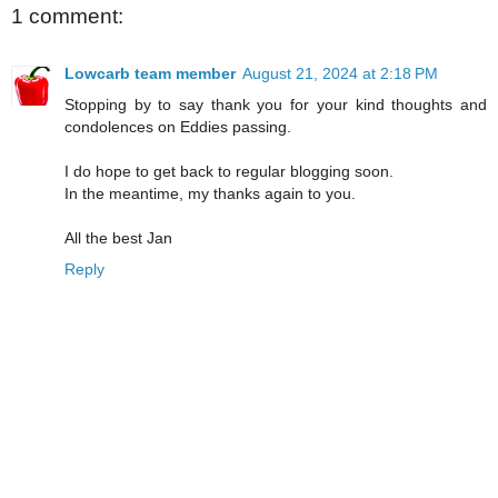
1 comment:
Lowcarb team member
August 21, 2024 at 2:18 PM
Stopping by to say thank you for your kind thoughts and
condolences on Eddies passing.
I do hope to get back to regular blogging soon.
In the meantime, my thanks again to you.
All the best Jan
Reply