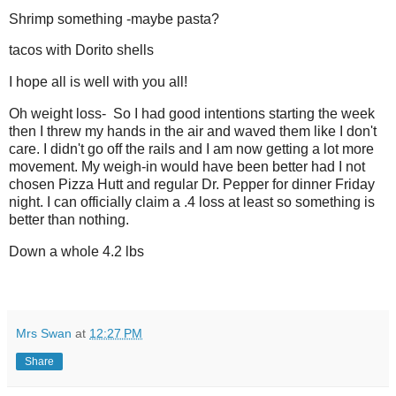
Shrimp something -maybe pasta?
tacos with Dorito shells
I hope all is well with you all!
Oh weight loss- So I had good intentions starting the week
then I threw my hands in the air and waved them like I don't
care. I didn't go off the rails and I am now getting a lot more
movement. My weigh-in would have been better had I not
chosen Pizza Hutt and regular Dr. Pepper for dinner Friday
night. I can officially claim a .4 loss at least so something is
better than nothing.
Down a whole 4.2 lbs
Mrs Swan
at
12:27 PM
Share