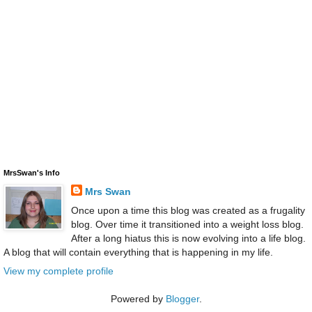
MrsSwan's Info
Mrs Swan
Once upon a time this blog was created as a frugality
blog. Over time it transitioned into a weight loss blog.
After a long hiatus this is now evolving into a life blog.
A blog that will contain everything that is happening in my life.
View my complete profile
Powered by
Blogger
.