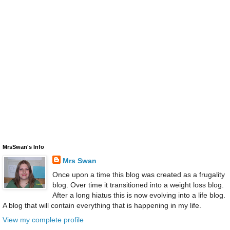
MrsSwan's Info
Mrs Swan
Once upon a time this blog was created as a frugality
blog. Over time it transitioned into a weight loss blog.
After a long hiatus this is now evolving into a life blog.
A blog that will contain everything that is happening in my life.
View my complete profile