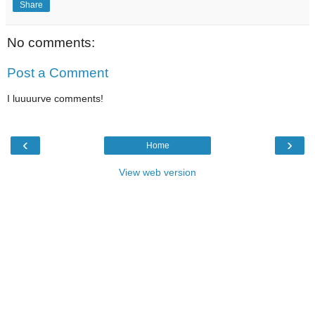
Share
No comments:
Post a Comment
I luuuurve comments!
‹
›
Home
View web version