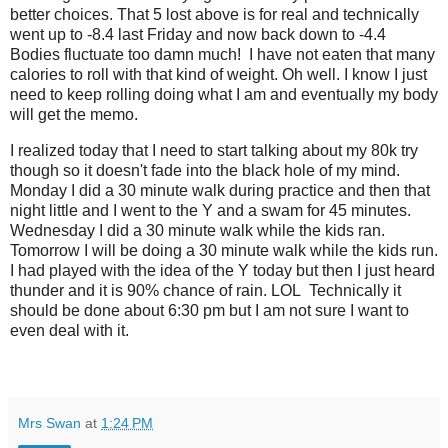
better choices. That 5 lost above is for real and technically
went up to -8.4 last Friday and now back down to -4.4
Bodies fluctuate too damn much! I have not eaten that many
calories to roll with that kind of weight. Oh well. I know I just
need to keep rolling doing what I am and eventually my body
will get the memo.
I realized today that I need to start talking about my 80k try
though so it doesn't fade into the black hole of my mind.
Monday I did a 30 minute walk during practice and then that
night little and I went to the Y and a swam for 45 minutes.
Wednesday I did a 30 minute walk while the kids ran.
Tomorrow I will be doing a 30 minute walk while the kids run.
I had played with the idea of the Y today but then I just heard
thunder and it is 90% chance of rain. LOL Technically it
should be done about 6:30 pm but I am not sure I want to
even deal with it.
Mrs Swan
at
1:24 PM