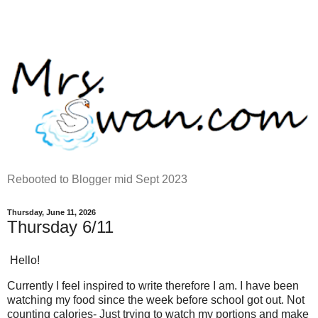
Rebooted to Blogger mid Sept 2023
Thursday, June 11, 2026
Thursday 6/11
Hello!
Currently I feel inspired to write therefore I am. I have been
watching my food since the week before school got out. Not
counting calories- Just trying to watch my portions and make