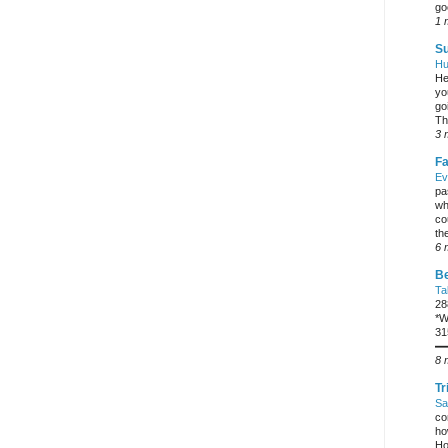
go
1 
Su
Hu
He
yo
go
Th
3 
Fa
Ev
pa
wh
co
the
6 
Be
Ta
28
*W
31
━
8 
Tr
Sa
co
ho
Ho