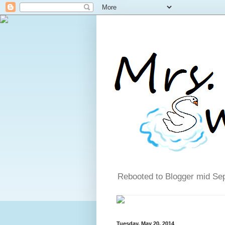
Rebooted to Blogger mid Se
Tuesday, May 20, 2014