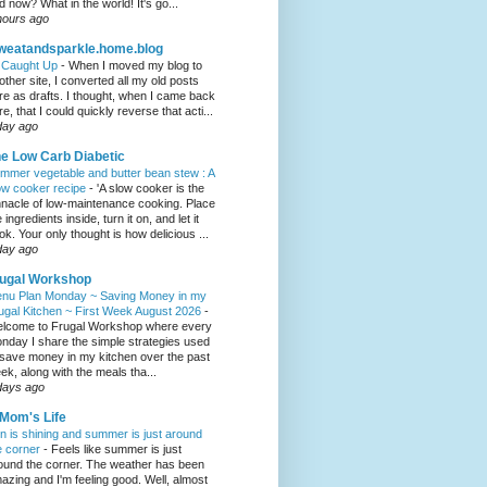
d now? What in the world! It's go...
hours ago
weatandsparkle.home.blog
l Caught Up
-
When I moved my blog to
other site, I converted all my old posts
re as drafts. I thought, when I came back
re, that I could quickly reverse that acti...
day ago
e Low Carb Diabetic
mmer vegetable and butter bean stew : A
ow cooker recipe
-
'A slow cooker is the
nnacle of low-maintenance cooking. Place
 ingredients inside, turn it on, and let it
ok. Your only thought is how delicious ...
day ago
ugal Workshop
nu Plan Monday ~ Saving Money in my
ugal Kitchen ~ First Week August 2026
-
lcome to Frugal Workshop where every
nday I share the simple strategies used
 save money in my kitchen over the past
ek, along with the meals tha...
days ago
Mom's Life
n is shining and summer is just around
e corner
-
Feels like summer is just
ound the corner. The weather has been
azing and I'm feeling good. Well, almost