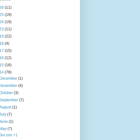
26
(11)
25
(19)
24
(19)
23
(11)
19
(22)
18
(4)
17
(15)
16
(12)
15
(16)
14
(78)
December
(1)
November
(4)
October
(3)
September
(7)
August
(1)
July
(7)
June
(1)
May
(7)
Our zoo +1