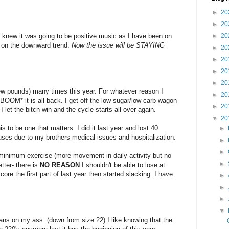
►
20
►
20
I knew it was going to be positive music as I have been on
►
20
k on the downward trend.
Now the issue will be STAYING
►
20
►
20
►
20
►
20
ew pounds) many times this year. For whatever reason I
►
20
OM* it is all back. I get off the low sugar/low carb wagon
►
20
 let the bitch win and the cycle starts all over again.
▼
20
s to be one that matters. I did it last year and lost 40
►
ses due to my brothers medical issues and hospitalization.
►
►
 minimum exercise (more movement in daily activity but no
►
tter- there is
NO REASON
I shouldn't be able to lose at
core the first part of last year then started slacking. I have
►
►
►
▼
eans on my ass. (down from size 22) I like knowing that the