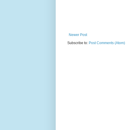
Newer Post
Subscribe to:
Post Comments (Atom)