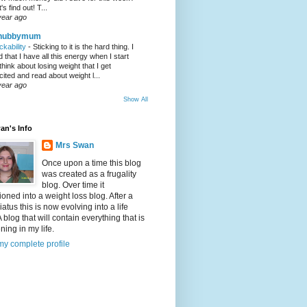
's find out! T...
year ago
hubbymum
ickability
-
Sticking to it is the hard thing. I
nd that I have all this energy when I start
 think about losing weight that I get
cited and read about weight l...
year ago
Show All
an's Info
Mrs Swan
Once upon a time this blog
was created as a frugality
blog. Over time it
tioned into a weight loss blog. After a
iatus this is now evolving into a life
A blog that will contain everything that is
ing in my life.
y complete profile