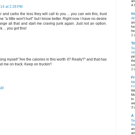
an
4 
14 at 2:28 PM
is
and carbs the less they will call to you ... you can win this, trust
Al
"a little won't hurt" but I know better. Right now I have no desire
an
change all that and start me craving junk again. Just not an option.
he
... you got this!
he
1 
Th
Su
M
sl
pi
king myself "Are the calories in this worth it? Really?" and that has
the
d me on track. Keep on truckin'!
co
1 
Fr
Me
Fr
 AM
We
Mo
to
we
3 
A 
Su
th
ar
am