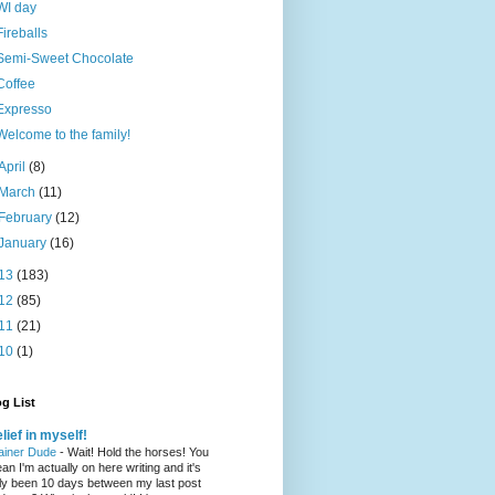
WI day
Fireballs
Semi-Sweet Chocolate
Coffee
Expresso
Welcome to the family!
April
(8)
March
(11)
February
(12)
January
(16)
13
(183)
12
(85)
11
(21)
10
(1)
g List
lief in myself!
ainer Dude
-
Wait! Hold the horses! You
an I'm actually on here writing and it's
ly been 10 days between my last post