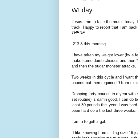
WI day
It was time to face the music today. 
track. Happy to report that I am bac
THERE.
213.8 this morning.
I have taken my weight lower (by a f
make some dumb choices and then *BO
and then the sugar monster attacks. I
Two weeks in this cycle and I want thi
pounds but then regained 9 from excu
Dropping forty pounds in a year with
set routine) is damn good. I can do be
least 30 pounds this year. I was hard 
been hard core the last three weeks.
I am a forgetful gal.
I like knowing I am sliding size 16 j