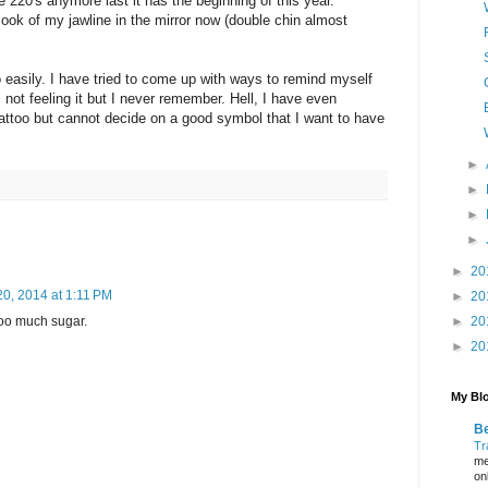
 220's anymore last it has the beginning of this year.
 look of my jawline in the mirror now (double chin almost
to easily. I have tried to come up with ways to remind myself
 not feeling it but I never remember. Hell, I have even
tattoo but cannot decide on a good symbol that I want to have
►
►
►
►
►
20
0, 2014 at 1:11 PM
►
20
oo much sugar.
►
20
►
20
My Blo
Be
Tr
me
on