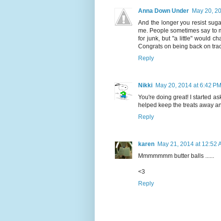
Anna Down Under
May 20, 20
And the longer you resist sugar 
me. People sometimes say to me 
for junk, but "a little" would 
Congrats on being back on track 
Reply
Nikki
May 20, 2014 at 6:42 P
You're doing great! I started as
helped keep the treats away an
Reply
karen
May 21, 2014 at 12:52
Mmmmmmm butter balls ......
<3
Reply