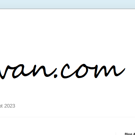
pt 2023
Blog A