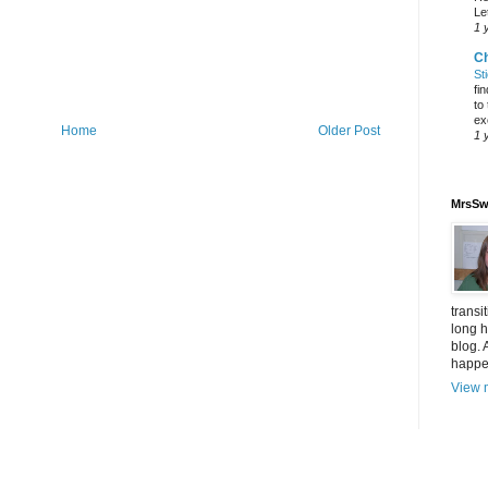
Let
1 
C
St
fi
to
ex
Home
Older Post
1 
MrsSw
transi
long h
blog. 
happen
View m