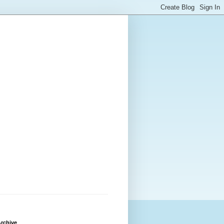
rchive