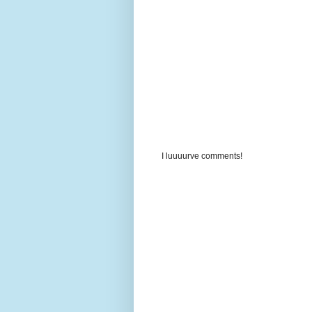
I luuuurve comments!