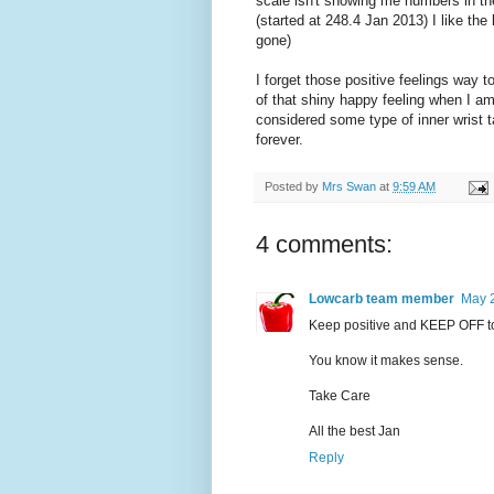
scale isn't showing me numbers in the
(started at 248.4 Jan 2013) I like the
gone)
I forget those positive feelings way 
of that shiny happy feeling when I am
considered some type of inner wrist 
forever.
Posted by
Mrs Swan
at
9:59 AM
4 comments:
Lowcarb team member
May 2
Keep positive and KEEP OFF t
You know it makes sense.
Take Care
All the best Jan
Reply