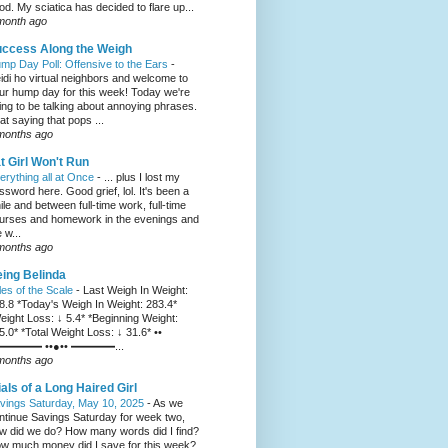
od. My sciatica has decided to flare up...
month ago
ccess Along the Weigh
mp Day Poll: Offensive to the Ears
-
idi ho virtual neighbors and welcome to
ur hump day for this week! Today we're
ing to be talking about annoying phrases.
at saying that pops ...
months ago
t Girl Won't Run
erything all at Once
-
... plus I lost my
ssword here. Good grief, lol. It's been a
ile and between full-time work, full-time
urses and homework in the evenings and
 w...
months ago
ing Belinda
les of the Scale
-
Last Weigh In Weight:
8.8 *Today's Weigh In Weight: 283.4*
eight Loss: ↓ 5.4* *Beginning Weight:
5.0* *Total Weight Loss: ↓ 31.6* ••
━━━━ ••●•• ━━━━...
months ago
ials of a Long Haired Girl
vings Saturday, May 10, 2025
-
As we
ntinue Savings Saturday for week two,
w did we do? How many words did I find?
w much money did I save for this week?