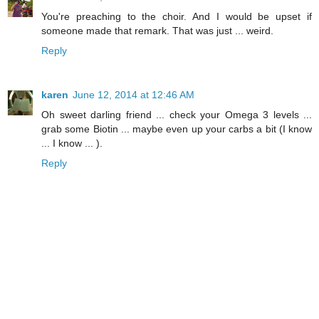
You're preaching to the choir. And I would be upset if
someone made that remark. That was just ... weird.
Reply
karen
June 12, 2014 at 12:46 AM
Oh sweet darling friend ... check your Omega 3 levels ...
grab some Biotin ... maybe even up your carbs a bit (I know
... I know ... ).
Reply