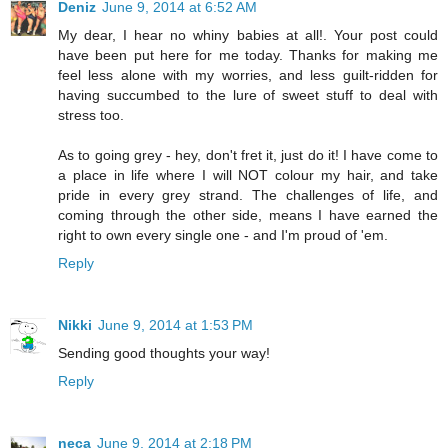
Deniz
June 9, 2014 at 6:52 AM
My dear, I hear no whiny babies at all!. Your post could
have been put here for me today. Thanks for making me
feel less alone with my worries, and less guilt-ridden for
having succumbed to the lure of sweet stuff to deal with
stress too.
As to going grey - hey, don't fret it, just do it! I have come to
a place in life where I will NOT colour my hair, and take
pride in every grey strand. The challenges of life, and
coming through the other side, means I have earned the
right to own every single one - and I'm proud of 'em.
Reply
Nikki
June 9, 2014 at 1:53 PM
Sending good thoughts your way!
Reply
neca
June 9, 2014 at 2:18 PM