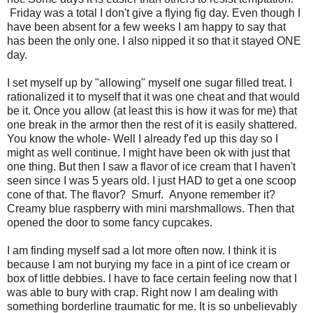
Friday was a total I don't give a flying fig day. Even though I
have been absent for a few weeks I am happy to say that
has been the only one. I also nipped it so that it stayed ONE
day.
I set myself up by "allowing" myself one sugar filled treat. I
rationalized it to myself that it was one cheat and that would
be it. Once you allow (at least this is how it was for me) that
one break in the armor then the rest of it is easily shattered.
You know the whole- Well I already f'ed up this day so I
might as well continue. I might have been ok with just that
one thing. But then I saw a flavor of ice cream that I haven't
seen since I was 5 years old. I just HAD to get a one scoop
cone of that. The flavor? Smurf. Anyone remember it?
Creamy blue raspberry with mini marshmallows. Then that
opened the door to some fancy cupcakes.
I am finding myself sad a lot more often now. I think it is
because I am not burying my face in a pint of ice cream or
box of little debbies. I have to face certain feeling now that I
was able to bury with crap. Right now I am dealing with
something borderline traumatic for me. It is so unbelievably