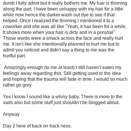
dumb I fully admit but it really bothers me. My hair is thinning
along the part. I have been unhappy with my hair for a little
while now hence the darker wash out dye to see if that
helped. Once I realized the thinning I mentioned it to a
coworker and she was all like "Yeah, it has been for a while.
It shows more when your hair is dirty and in a ponytail"
Those words were a smack across the face and really hurt
me. It isn't like she intentionally planned to hurt me but to
admit you noticed and didn't say a thing to me was the
hurtful part.
Amazingly enough (to me at least) I still haven't eaten my
feelings away regarding this. Still getting used to the idea
and hoping that the trauma will fade in time. I would so much
rather go grey
Yes I know I sound like a whiny baby. There is more to the
sads also but some stuff just shouldn't be blogged about.
Anyway
Day 2 here of back on track ness.