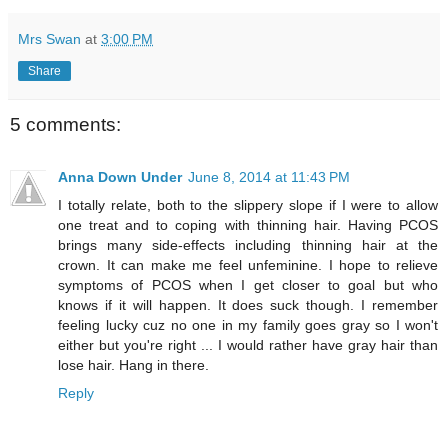
Mrs Swan
at
3:00 PM
Share
5 comments:
Anna Down Under
June 8, 2014 at 11:43 PM
I totally relate, both to the slippery slope if I were to allow
one treat and to coping with thinning hair. Having PCOS
brings many side-effects including thinning hair at the
crown. It can make me feel unfeminine. I hope to relieve
symptoms of PCOS when I get closer to goal but who
knows if it will happen. It does suck though. I remember
feeling lucky cuz no one in my family goes gray so I won't
either but you're right ... I would rather have gray hair than
lose hair. Hang in there.
Reply