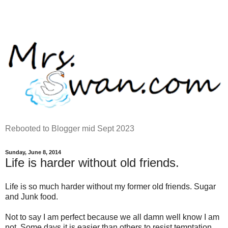
Rebooted to Blogger mid Sept 2023
Sunday, June 8, 2014
Life is harder without old friends.
Life is so much harder without my former old friends. Sugar
and Junk food.
Not to say I am perfect because we all damn well know I am
not. Some days it is easier than others to resist temptation.