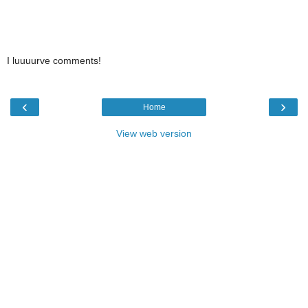
I luuuurve comments!
‹
›
Home
View web version