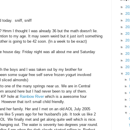
►
20
►
20
 today. sniff, sniff
►
20
►
20
 Hmm I thought I was already 36 but the math doesn't lie.
►
20
ntion to my age. It may seem weird but it just isn't something
►
20
her is going to be 42 soon. (In a week to be exact)
►
20
he house day. Friday night was all about me and Saturday
►
20
►
20
►
20
th the boys and I was taken out by my brother for
▼
20
een some sugar free self serve frozen yogurt involved
►
d sliced almonds)
o one of the many springs near us. We are in Central
►
hem around here but I had never been to any of them.
►
e KP hole at
Rainbow River
which is a awesome four
►
 However that isn't small child friendly.
►
 and her family. Her and I met on an old AOL July 2005
▼
like 5 years ago for her husband's job. It took us like 2
OL We finally met and get along quite well which is nice.
 hanging out. The water is seventy two degrees year round.
fter 4 pm when the dark clouds started rolling in. Perfect