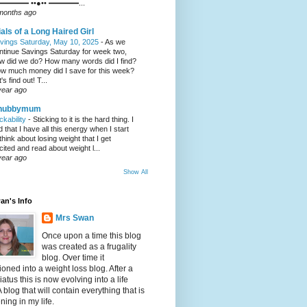
━━━━ ••●•• ━━━━...
months ago
ials of a Long Haired Girl
vings Saturday, May 10, 2025
-
As we
ntinue Savings Saturday for week two,
w did we do? How many words did I find?
w much money did I save for this week?
's find out! T...
year ago
hubbymum
ickability
-
Sticking to it is the hard thing. I
nd that I have all this energy when I start
 think about losing weight that I get
cited and read about weight l...
year ago
Show All
an's Info
Mrs Swan
Once upon a time this blog
was created as a frugality
blog. Over time it
tioned into a weight loss blog. After a
iatus this is now evolving into a life
A blog that will contain everything that is
ing in my life.