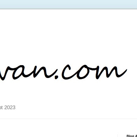
pt 2023
Blog A