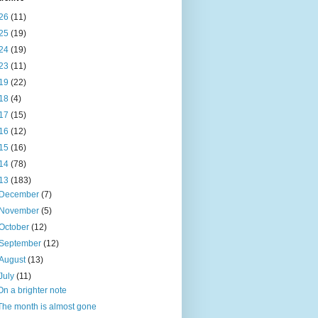
26
(11)
25
(19)
24
(19)
23
(11)
19
(22)
18
(4)
17
(15)
16
(12)
15
(16)
14
(78)
13
(183)
December
(7)
November
(5)
October
(12)
September
(12)
August
(13)
July
(11)
On a brighter note
The month is almost gone