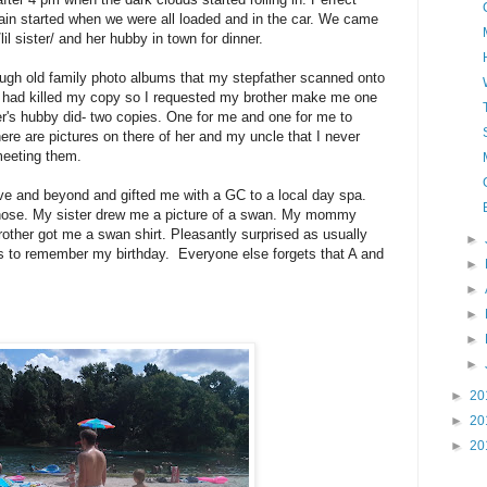
 rain started when we were all loaded and in the car. We came
l sister/ and her hubby in town for dinner.
ough old family photo albums that my stepfather scanned onto
 had killed my copy so I requested my brother make me one
ter's hubby did- two copies. One for me and one for me to
here are pictures on there of her and my uncle that I never
meeting them.
e and beyond and gifted me with a GC to a local day spa.
those. My sister drew me a picture of a swan. My mommy
ther got me a swan shirt. Pleasantly surprised as usually
►
 to remember my birthday. Everyone else forgets that A and
►
►
►
►
►
►
20
►
20
►
20