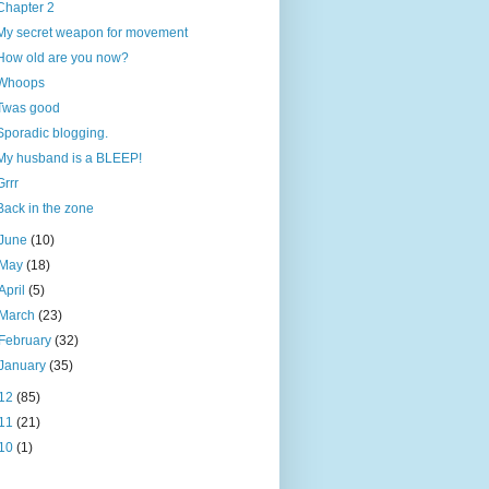
Chapter 2
My secret weapon for movement
How old are you now?
Whoops
Twas good
Sporadic blogging.
My husband is a BLEEP!
Grrr
Back in the zone
June
(10)
May
(18)
April
(5)
March
(23)
February
(32)
January
(35)
12
(85)
11
(21)
10
(1)