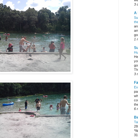
we
3 
A 
Su
th
ar
am
go
1 
Su
Hu
He
yo
go
Th
3 
Fa
Ev
pa
wh
co
the
6 
Be
Ta
28
*W
31