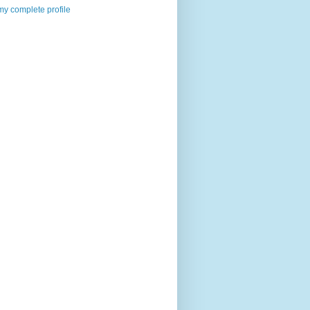
y complete profile