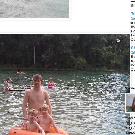
━
8 
Tr
Sa
co
ho
Ho
Let
1 
C
St
fi
to
ex
1 
MrsSw
transi
long h
blog. 
happen