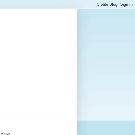
rchive