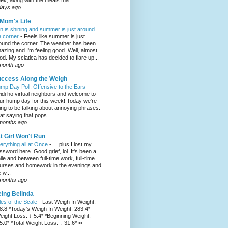
ek, along with the meals tha...
days ago
Mom's Life
n is shining and summer is just around
e corner
-
Feels like summer is just
ound the corner. The weather has been
azing and I'm feeling good. Well, almost
od. My sciatica has decided to flare up...
month ago
ccess Along the Weigh
mp Day Poll: Offensive to the Ears
-
idi ho virtual neighbors and welcome to
ur hump day for this week! Today we're
ing to be talking about annoying phrases.
at saying that pops ...
months ago
t Girl Won't Run
erything all at Once
-
... plus I lost my
ssword here. Good grief, lol. It's been a
ile and between full-time work, full-time
urses and homework in the evenings and
 w...
months ago
ing Belinda
les of the Scale
-
Last Weigh In Weight:
8.8 *Today's Weigh In Weight: 283.4*
eight Loss: ↓ 5.4* *Beginning Weight:
5.0* *Total Weight Loss: ↓ 31.6* ••