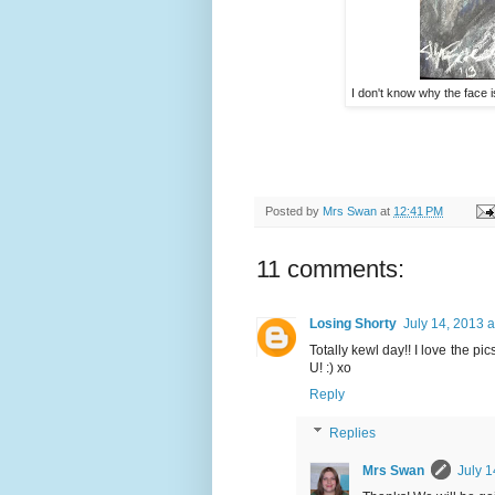
I don't know why the face is
Posted by
Mrs Swan
at
12:41 PM
11 comments:
Losing Shorty
July 14, 2013 
Totally kewl day!! I love the pi
U! :) xo
Reply
Replies
Mrs Swan
July 1