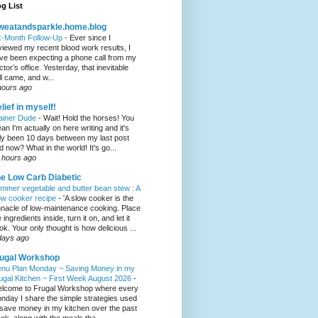
g List
weatandsparkle.home.blog
x-Month Follow-Up
-
Ever since I
viewed my recent blood work results, I
ve been expecting a phone call from my
ctor’s office. Yesterday, that inevitable
ll came, and w...
hours ago
lief in myself!
ainer Dude
-
Wait! Hold the horses! You
an I'm actually on here writing and it's
ly been 10 days between my last post
d now? What in the world! It's go...
 hours ago
e Low Carb Diabetic
mmer vegetable and butter bean stew : A
ow cooker recipe
-
'A slow cooker is the
nnacle of low-maintenance cooking. Place
 ingredients inside, turn it on, and let it
ok. Your only thought is how delicious ...
days ago
ugal Workshop
nu Plan Monday ~ Saving Money in my
ugal Kitchen ~ First Week August 2026
-
lcome to Frugal Workshop where every
nday I share the simple strategies used
 save money in my kitchen over the past