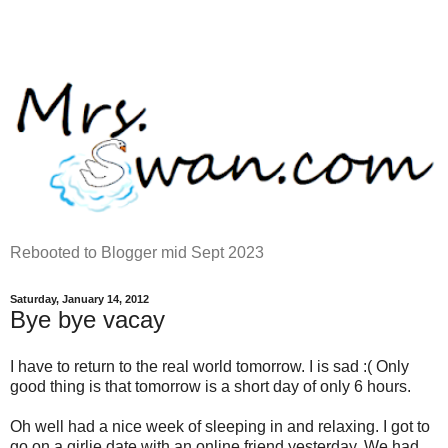
Rebooted to Blogger mid Sept 2023
Saturday, January 14, 2012
Bye bye vacay
I have to return to the real world tomorrow. I is sad :( Only
good thing is that tomorrow is a short day of only 6 hours.
Oh well had a nice week of sleeping in and relaxing. I got to
go on a girlie date with an online friend yesterday. We had