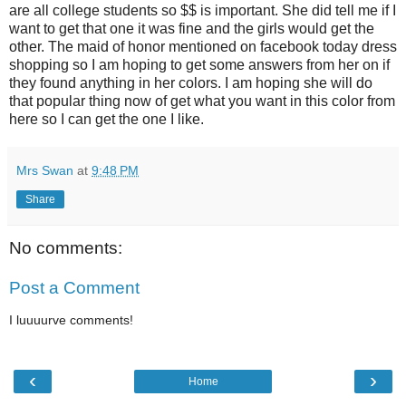
are all college students so $$ is important. She did tell me if I
want to get that one it was fine and the girls would get the
other. The maid of honor mentioned on facebook today dress
shopping so I am hoping to get some answers from her on if
they found anything in her colors. I am hoping she will do
that popular thing now of get what you want in this color from
here so I can get the one I like.
Mrs Swan
at
9:48 PM
Share
No comments:
Post a Comment
I luuuurve comments!
‹
›
Home