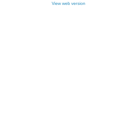
View web version