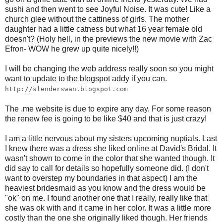
sushi and then went to see Joyful Noise. It was cute! Like a
church glee without the cattiness of girls. The mother
daughter had a little catness but what 16 year female old
doesn't? (Holy hell, in the previews the new movie with Zac
Efron- WOW he grew up quite nicely!!)
I will be changing the web address really soon so you might
want to update to the blogspot addy if you can.
http://slenderswan.blogspot.com
The .me website is due to expire any day. For some reason
the renew fee is going to be like $40 and that is just crazy!
I am a little nervous about my sisters upcoming nuptials. Last
I knew there was a dress she liked online at David's Bridal. It
wasn't shown to come in the color that she wanted though. It
did say to call for details so hopefully someone did. (I don't
want to overstep my boundaries in that aspect) I am the
heaviest bridesmaid as you know and the dress would be
"ok" on me. I found another one that I really, really like that
she was ok with and it came in her color. It was a little more
costly than the one she originally liked though. Her friends