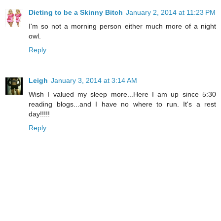
Dieting to be a Skinny Bitch
January 2, 2014 at 11:23 PM
I'm so not a morning person either much more of a night
owl.
Reply
Leigh
January 3, 2014 at 3:14 AM
Wish I valued my sleep more...Here I am up since 5:30
reading blogs...and I have no where to run. It's a rest
day!!!!!
Reply