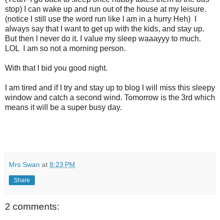
stop) I can wake up and run out of the house at my leisure.
(notice I still use the word run like I am in a hurry Heh) I
always say that I want to get up with the kids, and stay up.
But then I never do it. I value my sleep waaayyy to much.
LOL I am so not a morning person.
With that I bid you good night.
I am tired and if I try and stay up to blog I will miss this sleepy
window and catch a second wind. Tomorrow is the 3rd which
means it will be a super busy day.
Mrs Swan
at
8:23 PM
Share
2 comments: