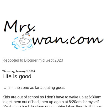
Rebooted to Blogger mid Sept 2023
Thursday, January 2, 2014
Life is good.
I am in the zone as far at eating goes.
Kids are out of school so I don't have to wake up at 6:30am
to get them out of bed, then up again at 8:20am for myself.
(Yeah- I go back to sleep once hubby takes them to the bus