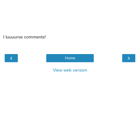
I luuuurve comments!
‹
›
Home
View web version