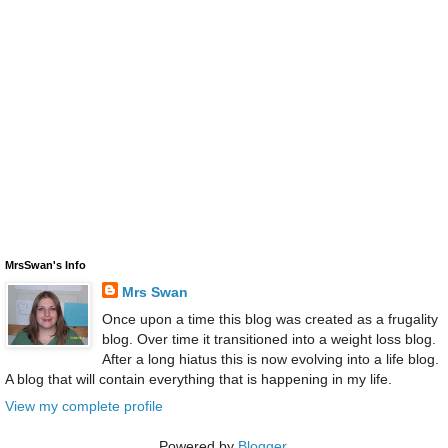
MrsSwan's Info
Mrs Swan
Once upon a time this blog was created as a frugality
blog. Over time it transitioned into a weight loss blog.
After a long hiatus this is now evolving into a life blog.
A blog that will contain everything that is happening in my life.
View my complete profile
Powered by
Blogger
.