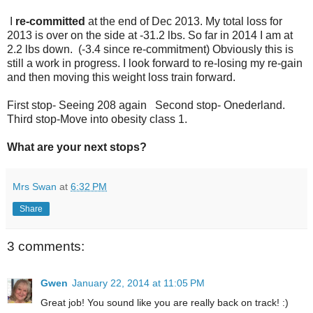
I
re-committed
at the end of Dec 2013. My total loss for
2013 is over on the side at -31.2 lbs. So far in 2014 I am at
2.2 lbs down. (-3.4 since re-commitment) Obviously this is
still a work in progress. I look forward to re-losing my re-gain
and then moving this weight loss train forward.
First stop- Seeing 208 again Second stop- Onederland.
Third stop-Move into obesity class 1.
What are your next stops?
Mrs Swan
at
6:32 PM
Share
3 comments:
Gwen
January 22, 2014 at 11:05 PM
Great job! You sound like you are really back on track! :)