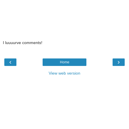
I luuuurve comments!
‹
›
Home
View web version