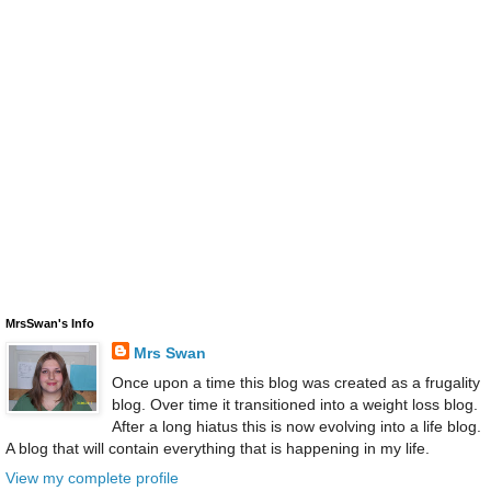
MrsSwan's Info
Mrs Swan
Once upon a time this blog was created as a frugality
blog. Over time it transitioned into a weight loss blog.
After a long hiatus this is now evolving into a life blog.
A blog that will contain everything that is happening in my life.
View my complete profile