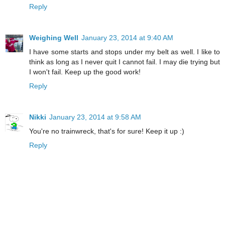
Reply
Weighing Well
January 23, 2014 at 9:40 AM
I have some starts and stops under my belt as well. I like to
think as long as I never quit I cannot fail. I may die trying but
I won't fail. Keep up the good work!
Reply
Nikki
January 23, 2014 at 9:58 AM
You're no trainwreck, that's for sure! Keep it up :)
Reply