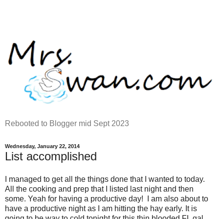
Rebooted to Blogger mid Sept 2023
Wednesday, January 22, 2014
List accomplished
I managed to get all the things done that I wanted to today.
All the cooking and prep that I listed last night and then
some. Yeah for having a productive day! I am also about to
have a productive night as I am hitting the hay early. It is
going to be way to cold tonight for this thin blooded FL gal.