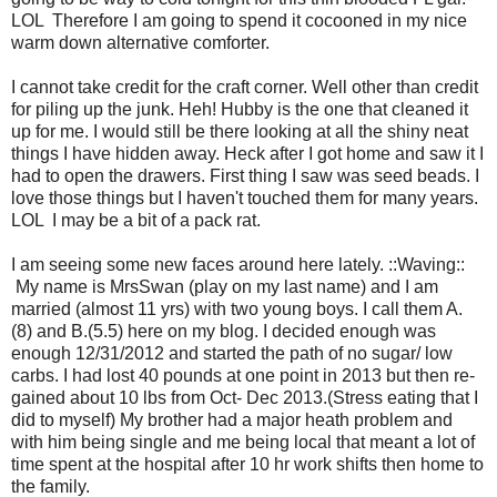
LOL Therefore I am going to spend it cocooned in my nice
warm down alternative comforter.
I cannot take credit for the craft corner. Well other than credit
for piling up the junk. Heh! Hubby is the one that cleaned it
up for me. I would still be there looking at all the shiny neat
things I have hidden away. Heck after I got home and saw it I
had to open the drawers. First thing I saw was seed beads. I
love those things but I haven't touched them for many years.
LOL I may be a bit of a pack rat.
I am seeing some new faces around here lately. ::Waving::
My name is MrsSwan (play on my last name) and I am
married (almost 11 yrs) with two young boys. I call them A.
(8) and B.(5.5) here on my blog. I decided enough was
enough 12/31/2012 and started the path of no sugar/ low
carbs. I had lost 40 pounds at one point in 2013 but then re-
gained about 10 lbs from Oct- Dec 2013.(Stress eating that I
did to myself) My brother had a major heath problem and
with him being single and me being local that meant a lot of
time spent at the hospital after 10 hr work shifts then home to
the family.