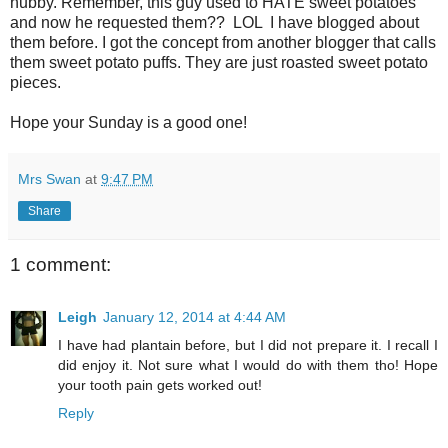
hubby. Remember, this guy used to HATE sweet potatoes
and now he requested them?? LOL I have blogged about
them before. I got the concept from another blogger that calls
them sweet potato puffs. They are just roasted sweet potato
pieces.
Hope your Sunday is a good one!
Mrs Swan
at
9:47 PM
Share
1 comment:
Leigh
January 12, 2014 at 4:44 AM
I have had plantain before, but I did not prepare it. I recall I
did enjoy it. Not sure what I would do with them tho! Hope
your tooth pain gets worked out!
Reply