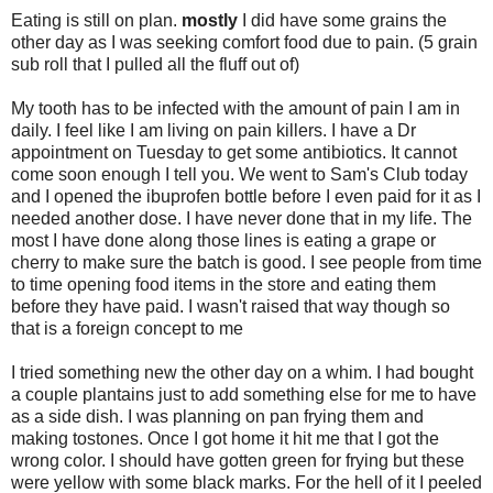
Eating is still on plan.
mostly
I did have some grains the
other day as I was seeking comfort food due to pain. (5 grain
sub roll that I pulled all the fluff out of)
My tooth has to be infected with the amount of pain I am in
daily. I feel like I am living on pain killers. I have a Dr
appointment on Tuesday to get some antibiotics. It cannot
come soon enough I tell you. We went to Sam's Club today
and I opened the ibuprofen bottle before I even paid for it as I
needed another dose. I have never done that in my life. The
most I have done along those lines is eating a grape or
cherry to make sure the batch is good. I see people from time
to time opening food items in the store and eating them
before they have paid. I wasn't raised that way though so
that is a foreign concept to me
I tried something new the other day on a whim. I had bought
a couple plantains just to add something else for me to have
as a side dish. I was planning on pan frying them and
making tostones. Once I got home it hit me that I got the
wrong color. I should have gotten green for frying but these
were yellow with some black marks. For the hell of it I peeled