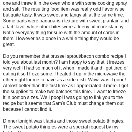
one and threw it in the oven whole with some cooking spray
and salt. The resulting food item was really odd flavor wise
but quite tasty. It was sweet and tangy all at the same time.
Some parts were banana-ish texture with sweet plantain and
a tart flavor while other bites were a teeny bit more starchy.
Not a everyday thing for sure with the amount of carbs in
them. However as a once in a while thing they would be
great.
Do you remember that brussel sprout/bacon combo recipe I
told you about last month? I am happy to say that it freezes
very well! I had so much of it when I made it and I got tired of
eating it so I froze some. I heated it up in the microwave the
other night for me to have as a side dish. Wow, was it good!
Almost better than the first time as I appreciated it more. I got
the supplies to make two batches this time. I want to freeze
it in portion sizes. Well poop! I was going to link you to the
recipe but it seems that Sam's Club must change them out
because I cannot find it.
Dinner tonight was tilapia and those sweet potato thingies.
The sweet potato thingies were a special request by my