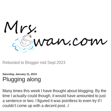
Rebooted to Blogger mid Sept 2023
Saturday, January 11, 2014
Plugging along
Many times this week I have thought about blogging. By the
time I actually could though, it would have amounted to just
a sentence or two. I figured it was pointless to even try if I
couldn't come up with a decent post. :/