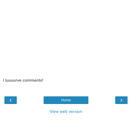
I luuuurve comments!
‹
›
Home
View web version