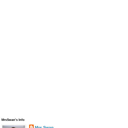
MrsSwan's Info
Mrs Swan