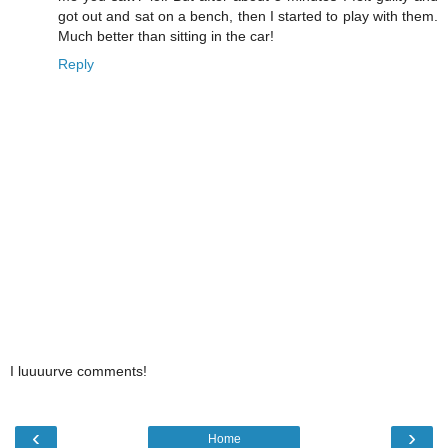
got out and sat on a bench, then I started to play with them.
Much better than sitting in the car!
Reply
I luuuurve comments!
‹
›
Home