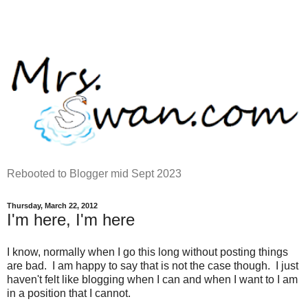
Rebooted to Blogger mid Sept 2023
Thursday, March 22, 2012
I'm here, I'm here
I know, normally when I go this long without posting things
are bad. I am happy to say that is not the case though. I just
haven't felt like blogging when I can and when I want to I am
in a position that I cannot.