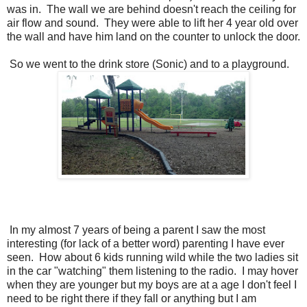
was in. The wall we are behind doesn't reach the ceiling for
air flow and sound. They were able to lift her 4 year old over
the wall and have him land on the counter to unlock the door.
So we went to the drink store (Sonic) and to a playground.
In my almost 7 years of being a parent I saw the most
interesting (for lack of a better word) parenting I have ever
seen. How about 6 kids running wild while the two ladies sit
in the car "watching" them listening to the radio. I may hover
when they are younger but my boys are at a age I don't feel I
need to be right there if they fall or anything but I am