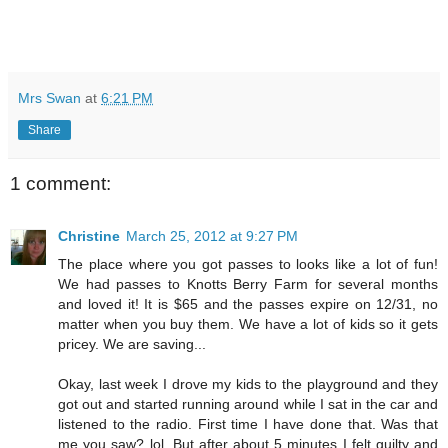
Mrs Swan
at
6:21 PM
Share
1 comment:
Christine
March 25, 2012 at 9:27 PM
The place where you got passes to looks like a lot of fun!
We had passes to Knotts Berry Farm for several months
and loved it! It is $65 and the passes expire on 12/31, no
matter when you buy them. We have a lot of kids so it gets
pricey. We are saving...
Okay, last week I drove my kids to the playground and they
got out and started running around while I sat in the car and
listened to the radio. First time I have done that. Was that
me you saw? lol. But after about 5 minutes I felt guilty and