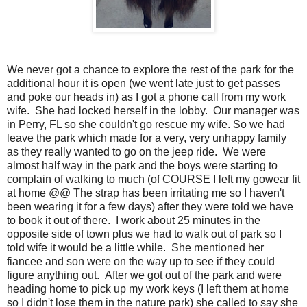
We never got a chance to explore the rest of the park for the
additional hour it is open (we went late just to get passes
and poke our heads in) as I got a phone call from my work
wife. She had locked herself in the lobby. Our manager was
in Perry, FL so she couldn't go rescue my wife. So we had
leave the park which made for a very, very unhappy family
as they really wanted to go on the jeep ride. We were
almost half way in the park and the boys were starting to
complain of walking to much (of COURSE I left my gowear fit
at home @@ The strap has been irritating me so I haven't
been wearing it for a few days) after they were told we have
to book it out of there. I work about 25 minutes in the
opposite side of town plus we had to walk out of park so I
told wife it would be a little while. She mentioned her
fiancee and son were on the way up to see if they could
figure anything out. After we got out of the park and were
heading home to pick up my work keys (I left them at home
so I didn't lose them in the nature park) she called to say she