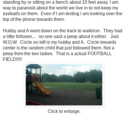
standing by or sitting on a bench about 10 feet away. I am
way to paranoid about the world we live in to not keep my
eyeballs on them. Even if I am texting I am looking over the
top of the phone towards them.
Hubby and A went down on the track to walk/run. They had
a little follower.... no one said a peep about it either. Just
W.O.W. Circle on left is my hubby and A. Circle towards
center is the random child that just followed them. Not a
peep from the two ladies. That is a actual FOOTBALL
FIELD!!!!!
Click to enlarge.