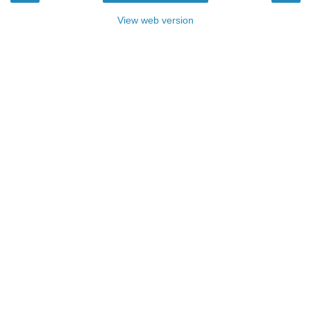
View web version