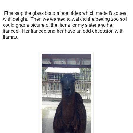
First stop the glass bottom boat rides which made B squeal
with delight. Then we wanted to walk to the petting zoo so I
could grab a picture of the llama for my sister and her
fiancee. Her fiancee and her have an odd obsession with
llamas.