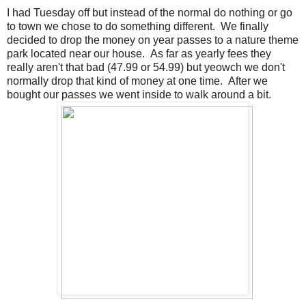
I had Tuesday off but instead of the normal do nothing or go
to town we chose to do something different. We finally
decided to drop the money on year passes to a nature theme
park located near our house. As far as yearly fees they
really aren't that bad (47.99 or 54.99) but yeowch we don't
normally drop that kind of money at one time. After we
bought our passes we went inside to walk around a bit.