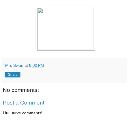
Mrs Swan
at
8:00 PM
Share
No comments:
Post a Comment
I luuuurve comments!