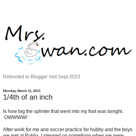
Rebooted to Blogger mid Sept 2023
Monday, March 11, 2013
1/4th of an inch
Is how big the splinter that went into my foot was tonight.
OWWWW!
After work for me and soccer practice for hubby and the boys
we met at Publix. I stepped on something when we were