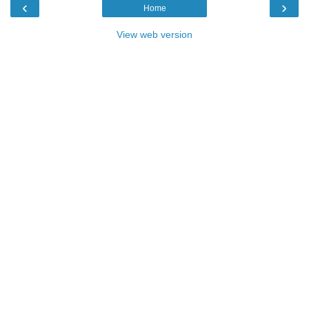
‹
›
Home
View web version