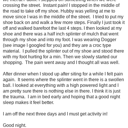
crossing the street. Instant pain! I stopped in the middle of
the road to take off my shoe. Hubby was yelling at me to
move since I was in the middle of the street. I tried to put my
shoe back on and walk a few more steps. Finally I just took it
off and walked barefoot the last 4 steps. I then looked at my
shoe and there was a half inch splinter of mulch that went
through my shoe and into my foot. I was wearing Dogger
(see image I googled for you) and they are a croc type
material. I pulled the splinter out of my shoe and stood there
with my foot hurting for a min. Then we slowly started our
shopping. The pain went away and I thought all was well.
After dinner when I stood up after siting for a while I felt pain
again. It seems where the splinter went in there is a swollen
ball. I looked at everything with a high powered light and I
am pretty sure there is nothing else in there. I think it is just
the trauma. I am in bed early and hoping that a good night
sleep makes it feel better.
I am off the next three days and I must get activity in!
Good night.