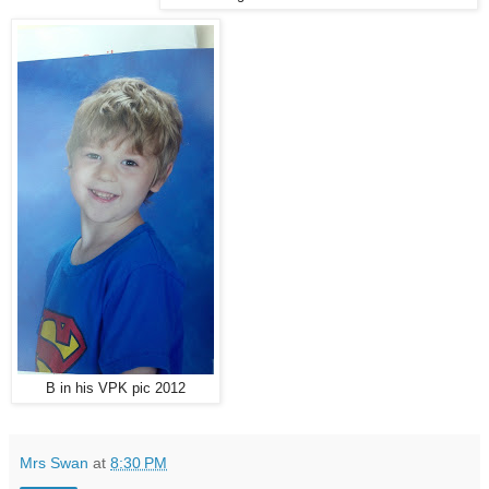
B in his VPK pic 2012
Mrs Swan
at
8:30 PM