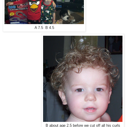
A 7.5 B 4.5
B about age 2.5 before we cut off all his curls