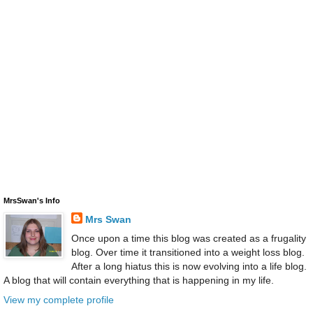
MrsSwan's Info
Mrs Swan
Once upon a time this blog was created as a frugality
blog. Over time it transitioned into a weight loss blog.
After a long hiatus this is now evolving into a life blog.
A blog that will contain everything that is happening in my life.
View my complete profile