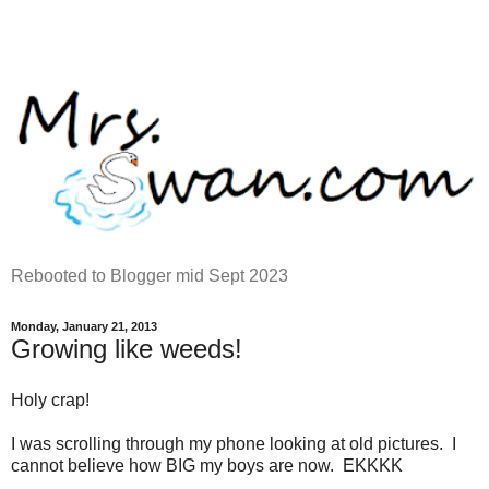
Rebooted to Blogger mid Sept 2023
Monday, January 21, 2013
Growing like weeds!
Holy crap!
I was scrolling through my phone looking at old pictures. I
cannot believe how BIG my boys are now. EKKKK