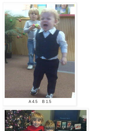
A 4.5 B 1.5