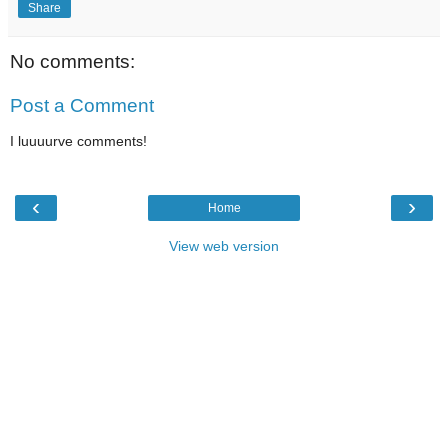
Share
No comments:
Post a Comment
I luuuurve comments!
‹
›
Home
View web version